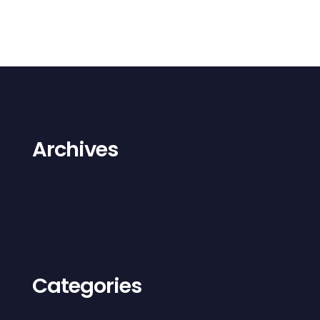
Archives
May 2026
April 2026
January 2026
August 2024
July 2024
June 2024
Categories
Destacadas