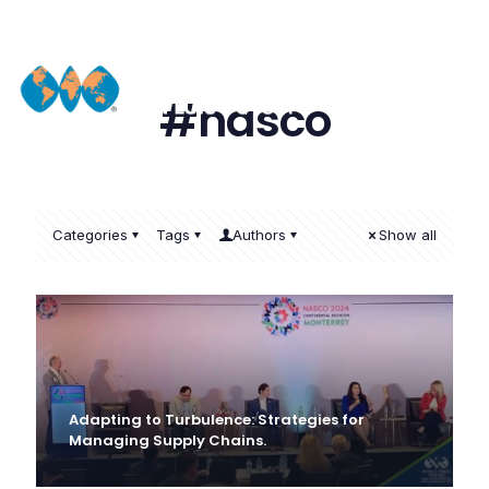
#nasco
Categories
Tags
Authors
Show all
Adapting to Turbulence: Strategies for
Managing Supply Chains.