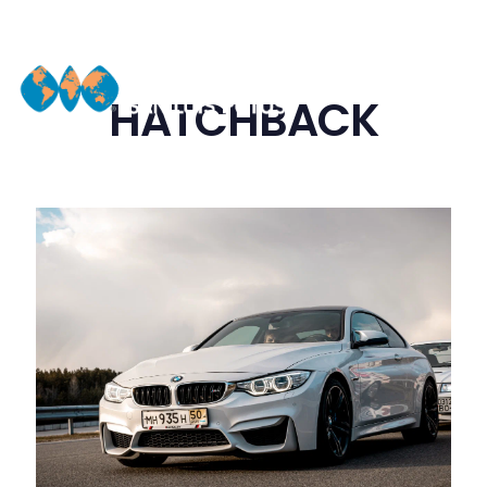
HATCHBACK